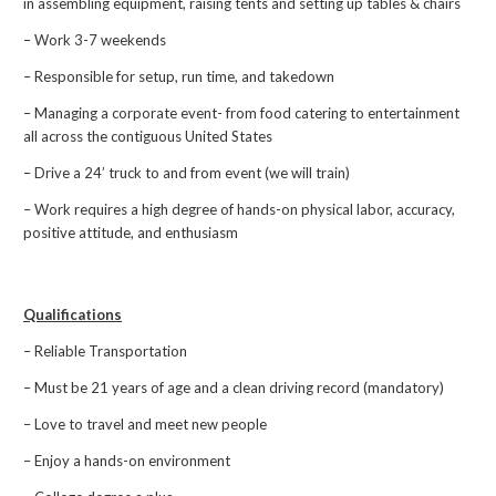
in assembling equipment, raising tents and setting up tables & chairs
– Work 3-7 weekends
– Responsible for setup, run time, and takedown
– Managing a corporate event- from food catering to entertainment
all across the contiguous United States
– Drive a 24’ truck to and from event (we will train)
– Work requires a high degree of hands-on physical labor, accuracy,
positive attitude, and enthusiasm
Qualifications
– Reliable Transportation
– Must be 21 years of age and a clean driving record (mandatory)
– Love to travel and meet new people
– Enjoy a hands-on environment