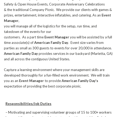
Safety & Open House Events, Corporate Anniversary Celebrations
& the traditional Company Picnic. We provide our clients with games &
prizes, entertainment, interactive inflatables, and catering. As an
Event
Manager
,
you will manage all of the logistics for the setup, run time, and
takedown of the events for our
customers. As a part time
Event Manager
you will be assisted by a full
time associate(s) of
American Family Day
. Event size varies from
parties as small as 300 guests to events for over 20,000 in attendance.
American Family Day
provides services in our backyard (Marietta, GA)
and all across the contiguous United States.
Capture a learning environment where your management skills are
developed thoroughly for a fun-filled work environment. We will train
you as an
Event Manager
to provide
American Family Day’s
expectation of providing the best corporate picnic.
Responsibilities/Job Duties
– Motivating and supervising volunteer groups of 15 to 100+ workers