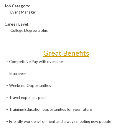
Job Category:
Event Manager
Career Level:
College Degree a plus
Great Benefits
– Competitive Pay with overtime
– Insurance
– Weekend Opportunities
– Travel expenses paid
– Training/Education opportunities for your future
– Friendly work environment and always meeting new people