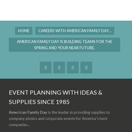
HOME
CAREERS WITH AMERICAN FAMILY DAY…
AMERICAN FAMILY DAY IS BUILDING TEAMS FOR THE
SPRING AND YOUR NEAR FUTURE.
EVENT PLANNING WITH IDEAS &
SUPPLIES SINCE 1985
American Family Day
is the leader in providing supplies to
company picnics and corporate events for America's best
companies...