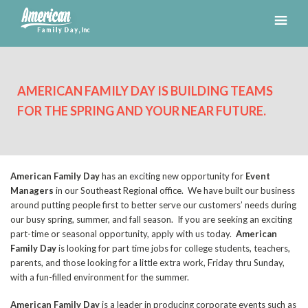
AMERICAN FAMILY DAY IS BUILDING TEAMS
FOR THE SPRING AND YOUR NEAR FUTURE.
American Family Day
has an exciting new opportunity for
Event
Managers
in our Southeast Regional office. We have built our business
around putting people first to better serve our customers’ needs during
our busy spring, summer, and fall season. If you are seeking an exciting
part-time or seasonal opportunity, apply with us today.
American
Family Day
is looking for part time jobs for college students, teachers,
parents, and those looking for a little extra work, Friday thru Sunday,
with a fun-filled environment for the summer.
American Family Day
is a leader in producing corporate events such as