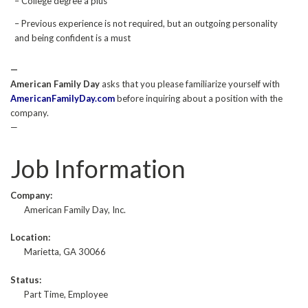
– College degree a plus
– Previous experience is not required, but an outgoing personality
and being confident is a must
—
American Family Day
asks that you please familiarize yourself with
AmericanFamilyDay.com
before inquiring about a position with the
company.
—
Job Information
Company:
American Family Day, Inc.
Location:
Marietta, GA 30066
Status:
Part Time, Employee