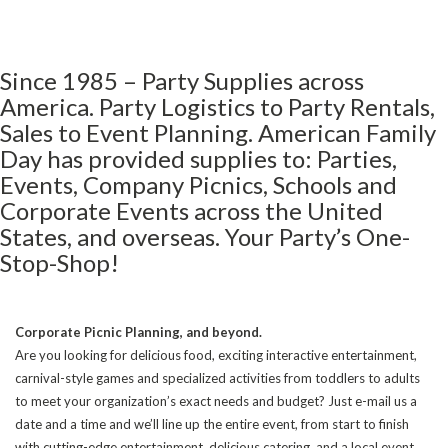
Since 1985 – Party Supplies across
America. Party Logistics to Party Rentals,
Sales to Event Planning. American Family
Day has provided supplies to: Parties,
Events, Company Picnics, Schools and
Corporate Events across the United
States, and overseas. Your Party’s One-
Stop-Shop!
Corporate Picnic Planning, and beyond.
Are you looking for delicious food, exciting interactive entertainment,
carnival-style games and specialized activities from toddlers to adults
to meet your organization’s exact needs and budget? Just e-mail us a
date and a time and we’ll line up the entire event, from start to finish
with cutting-edge entertainment, delicious catering, and a local event