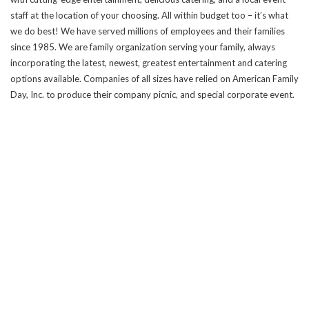
staff at the location of your choosing. All within budget too – it’s what
we do best! We have served millions of employees and their families
since 1985. We are family organization serving your family, always
incorporating the latest, newest, greatest entertainment and catering
options available. Companies of all sizes have relied on American Family
Day, Inc. to produce their company picnic, and special corporate event.