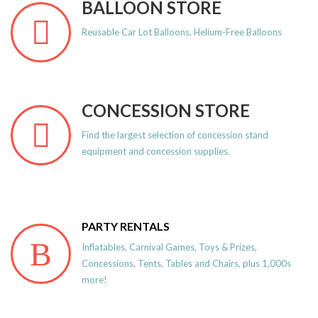
BALLOON STORE
Reusable Car Lot Balloons, Helium-Free Balloons
CONCESSION STORE
Find the largest selection of concession stand
equipment and concession supplies.
PARTY RENTALS
Inflatables, Carnival Games, Toys & Prizes,
Concessions, Tents, Tables and Chairs, plus 1,000s
more!