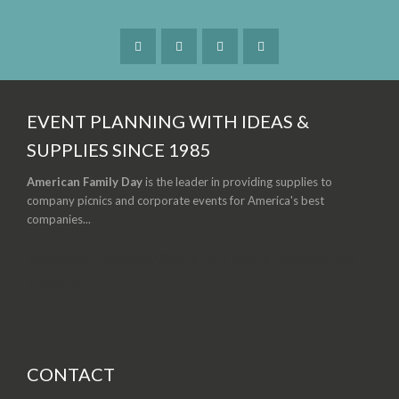
EVENT PLANNING WITH IDEAS &
SUPPLIES SINCE 1985
American Family Day
is the leader in providing supplies to
company picnics and corporate events for America's best
companies...
Building Company Spirit for Over a Quarter of a
Century.
CONTACT