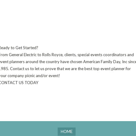
Ready to Get Started?
From General Electric to Rolls Royce, clients, special events coordinators and
event planners around the country have chosen American Family Day, Inc sinc
1985. Contact us to let us prove that we are the best top event planner for
your company picnic and/or event!
CONTACT US TODAY
HOME