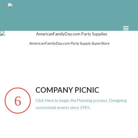
AmericanFamilyDay.com Party Supply SuperStore
COMPANY PICNIC
Click Here to begin the Planning process. Designing
customized events since 1985.