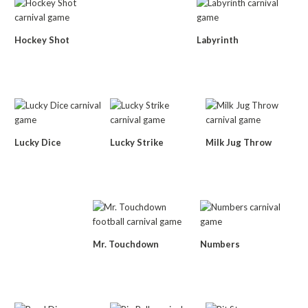
Hockey Shot
Labyrinth
Lucky Dice
Lucky Strike
Milk Jug Throw
Mr. Touchdown
Numbers