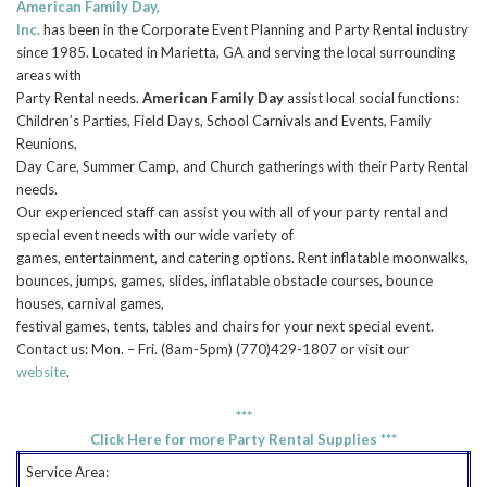
American Family Day,
Inc.
has been in the Corporate Event Planning and Party Rental industry
since 1985. Located in Marietta, GA and serving the local surrounding
areas with
Party Rental needs.
American Family Day
assist local social functions:
Children’s Parties, Field Days, School Carnivals and Events, Family
Reunions,
Day Care, Summer Camp, and Church gatherings with their Party Rental
needs.
Our experienced staff can assist you with all of your party rental and
special event needs with our wide variety of
games, entertainment, and catering options. Rent inflatable moonwalks,
bounces, jumps, games, slides, inflatable obstacle courses, bounce
houses, carnival games,
festival games, tents, tables and chairs for your next special event.
Contact us: Mon. – Fri. (8am-5pm) (770)429-1807 or visit our
website
.
***
Click Here for more Party Rental Supplies ***
Service Area: