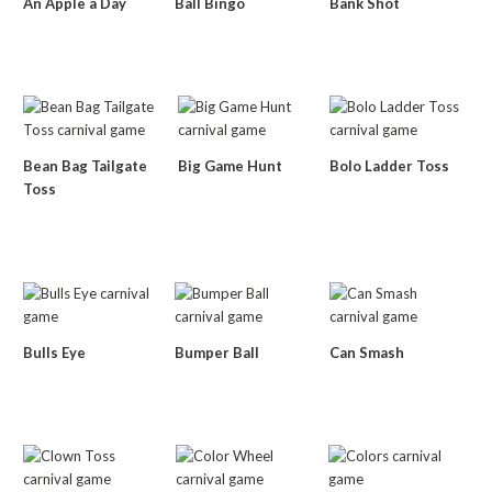
An Apple a Day
Ball Bingo
Bank Shot
Bean Bag Tailgate
Big Game Hunt
Bolo Ladder Toss
Toss
Bulls Eye
Bumper Ball
Can Smash