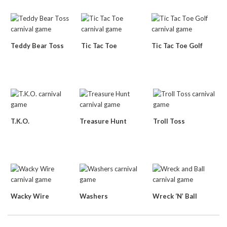
Teddy Bear Toss
Tic Tac Toe
Tic Tac Toe Golf
T.K.O.
Treasure Hunt
Troll Toss
Wacky Wire
Washers
Wreck ‘N’ Ball