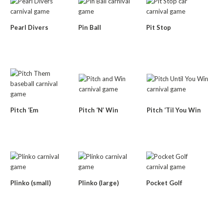
Pearl Divers
Pin Ball
Pit Stop
Pitch ‘Em
Pitch ‘N’ Win
Pitch ‘Til You Win
Plinko (small)
Plinko (large)
Pocket Golf