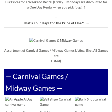
Our Prices for a Weekend Rental (Friday – Monday) are discounted for
a One Day Rental when you pick it up!!!
—
That’s Four Days for the Price of One!!! —
Assortment of Carnival Games / Midway Games Listing: (Not All Games
are
Listed)
— Carnival Games /
Midway Games —