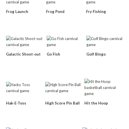
Frog Launch
Frog Pond
Fry Fishing
Galactic Shoot-out
Go Fish
Golf Bingo
Hak-E-Toss
High Score Pin Ball
Hit the Hoop