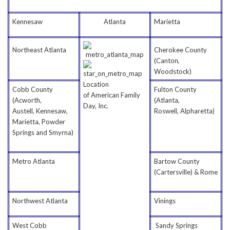
Kennesaw
Atlanta
Marietta
Northeast Atlanta
Cherokee County
(Canton,
Woodstock)
Location
Cobb County
Fulton County
of American Family
(Acworth,
(Atlanta,
Day, Inc.
Austell, Kennesaw,
Roswell, Alpharetta)
Marietta, Powder
Springs and Smyrna)
Metro Atlanta
Bartow County
(Cartersville) & Rome
Northwest Atlanta
Vinings
West Cobb
Sandy Springs