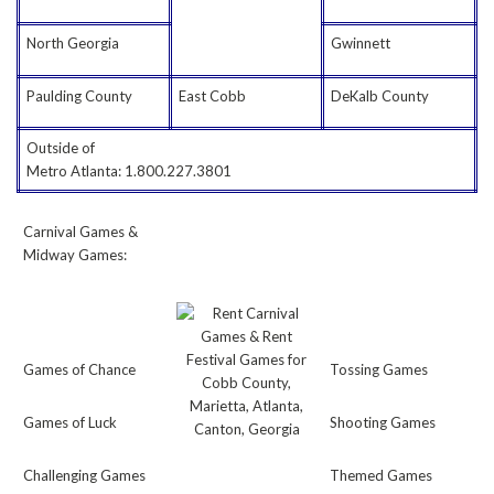
North Georgia
Gwinnett
Paulding County
East Cobb
DeKalb County
Outside of
Metro Atlanta: 1.800.227.3801
Carnival Games &
Midway Games:
Games of Chance
Tossing Games
Games of Luck
Shooting Games
Challenging Games
Themed Games