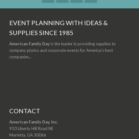
EVENT PLANNING WITH IDEAS &
SUPPLIES SINCE 1985
American Family Day
is the leader in providing supplies to
company picnics and corporate events for America's best
companies...
Building Company Spirit for Over a Quarter of a
Century.
CONTACT
American Family Day, Inc.
910 Liberty Hill Road NE
Marietta, GA 30066