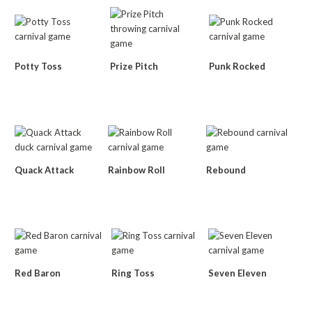
Potty Toss
Prize Pitch
Punk Rocked
Quack Attack
Rainbow Roll
Rebound
Red Baron
Ring Toss
Seven Eleven