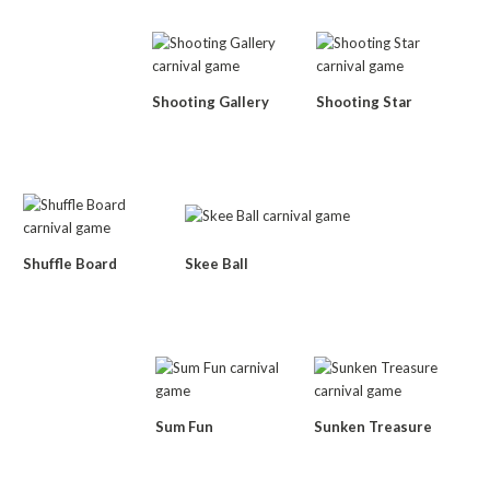
Shooting Gallery
Shooting Star
Shuffle Board
Skee Ball
Sum Fun
Sunken Treasure