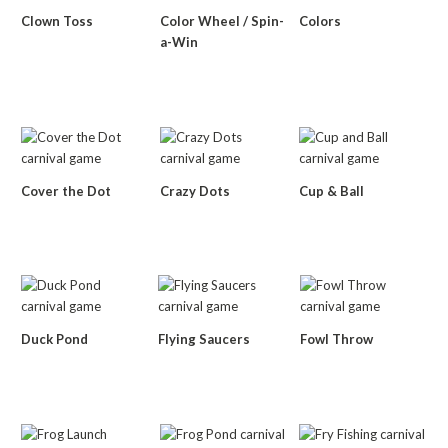
Clown Toss
Color Wheel / Spin-
Colors
a-Win
Cover the Dot
Crazy Dots
Cup & Ball
Duck Pond
Flying Saucers
Fowl Throw