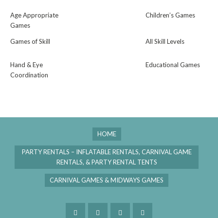
Age Appropriate
Children’s Games
Games
Games of Skill
All Skill Levels
Hand & Eye
Educational Games
Coordination
HOME
PARTY RENTALS – INFLATABLE RENTALS, CARNIVAL GAME
RENTALS, & PARTY RENTAL TENTS
CARNIVAL GAMES & MIDWAYS GAMES