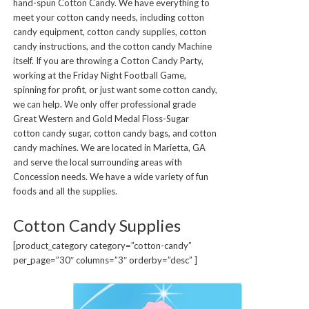
hand-spun Cotton Candy. We have everything to
meet your cotton candy needs, including cotton
candy equipment, cotton candy supplies, cotton
candy instructions, and the cotton candy Machine
itself. If you are throwing a Cotton Candy Party,
working at the Friday Night Football Game,
spinning for profit, or just want some cotton candy,
we can help. We only offer professional grade
Great Western and Gold Medal Floss-Sugar
cotton candy sugar, cotton candy bags, and cotton
candy machines. We are located in Marietta, GA
and serve the local surrounding areas with
Concession needs. We have a wide variety of fun
foods and all the supplies.
Cotton Candy Supplies
[product_category category=”cotton-candy”
per_page=”30″ columns=”3″ orderby=”desc” ]