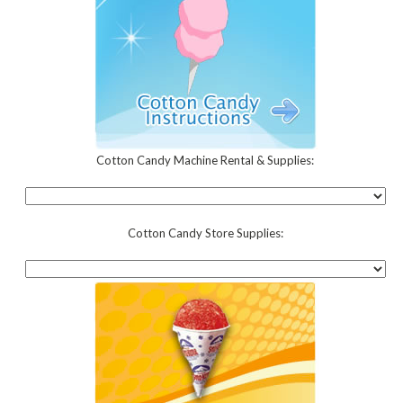
Cotton Candy Machine Rental & Supplies:
Cotton Candy Store Supplies: