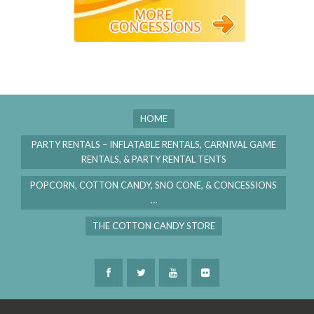
HOME
PARTY RENTALS – INFLATABLE RENTALS, CARNIVAL GAME
RENTALS, & PARTY RENTAL TENTS
POPCORN, COTTON CANDY, SNO CONE, & CONCESSIONS
…
THE COTTON CANDY STORE