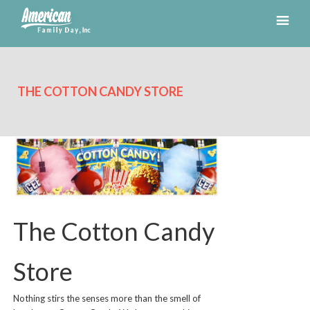
THE COTTON CANDY STORE
The Cotton Candy
Store
Nothing stirs the senses more than the smell of