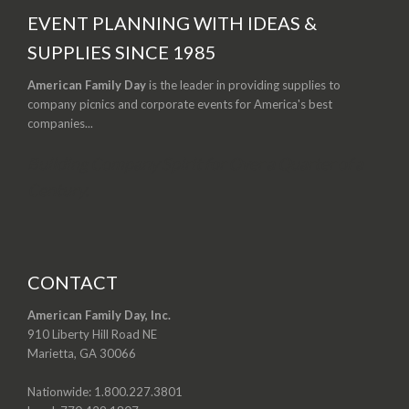
EVENT PLANNING WITH IDEAS &
SUPPLIES SINCE 1985
American Family Day
is the leader in providing supplies to
company picnics and corporate events for America's best
companies...
Building Company Spirit for Over a Quarter of a
Century.
CONTACT
American Family Day, Inc.
910 Liberty Hill Road NE
Marietta, GA 30066
Nationwide:
1.800.227.3801